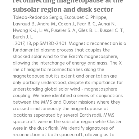
reconnecting magnetopause at the
subsolar region and dusk sector
Toledo-Redondo Sergio
Escoubet C. Philippe
Lavraud B.
Andre M.
Coxon J.
Fear R. C.
Aunai N.
Hwang K.-J.
Li W.
Fuselier S. A.
Giles B. L.
Russell C. T.
Burch J. L.
, 2017, 13, pp.SM13D-2401.
Magnetic reconnection is a
fundamental plasma process that couples the
shocked solar wind to the Earth's magnetosphere,
allowing the interchange of energy and mass. The X
line of magnetic reconnection lies along the
magnetopause but its extent and orientation are
only partially understood, despite its importance for
understanding global solar wind - magnetosphere
coupling. We have identified a series of conjunctions
between the MMS and Cluster missions where they
crossed simultaneously the magnetopause at
locations separated by several Earth radii: MMS
spacecraft were in the subsolar region while Cluster
were in the dusk flank. We identify signatures of
reconnection at both spacecraft, allowing us to