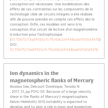
conception est nécessaire. Une modélisation des
effets de ces contraintes sur les composants de la
technologie cible de circuits intégrés a été réalisée
afin de pouvoir prendre en compte ces effets dès la
conception. Enfin, ces modèles ont servi à la
conception d'un circuit de lecture d'un magnétomètre
à induction pour l'astrophysique.
(
10.70675/13a69555z7c79z45b2z9448za6101d1d347b
)
DOI :
10.70675/13a69555z7c79z45b2z9448za6101d1d347b
Ion dynamics in the
magnetospheric flanks of Mercury
Aizawa Sae
Delcourt Dominique
Terada N.
, 2017, 51, pp.P51G-05.
Because of a large velocity
shear in the flanks of Mercury's magnetosphere,
Kelvin-Helmholtz (KH) instability is expected to
develop and to play a role in mass and momentum