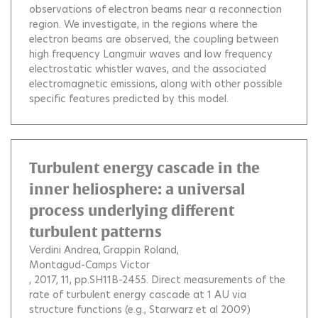
observations of electron beams near a reconnection
region. We investigate, in the regions where the
electron beams are observed, the coupling between
high frequency Langmuir waves and low frequency
electrostatic whistler waves, and the associated
electromagnetic emissions, along with other possible
specific features predicted by this model.
Turbulent energy cascade in the
inner heliosphere: a universal
process underlying different
turbulent patterns
Verdini Andrea
Grappin Roland
Montagud-Camps Victor
, 2017, 11, pp.SH11B-2455.
Direct measurements of the
rate of turbulent energy cascade at 1 AU via
structure functions (e.g., Starwarz et al 2009)