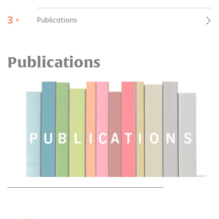
3 •
Publications
Publications