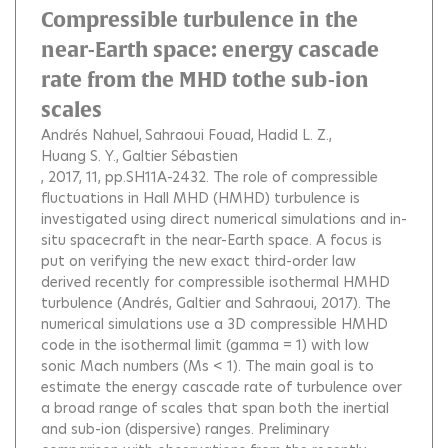
Compressible turbulence in the
near-Earth space: energy cascade
rate from the MHD tothe sub-ion
scales
Andrés Nahuel
Sahraoui Fouad
Hadid L. Z.
Huang S. Y.
Galtier Sébastien
, 2017, 11, pp.SH11A-2432.
The role of compressible
fluctuations in Hall MHD (HMHD) turbulence is
investigated using direct numerical simulations and in-
situ spacecraft in the near-Earth space. A focus is
put on verifying the new exact third-order law
derived recently for compressible isothermal HMHD
turbulence (Andrés, Galtier and Sahraoui, 2017). The
numerical simulations use a 3D compressible HMHD
code in the isothermal limit (gamma = 1) with low
sonic Mach numbers (Ms < 1). The main goal is to
estimate the energy cascade rate of turbulence over
a broad range of scales that span both the inertial
and sub-ion (dispersive) ranges. Preliminary