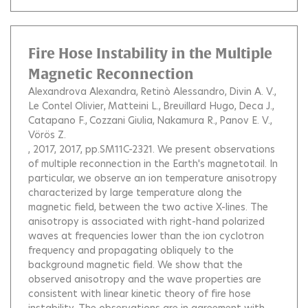
Fire Hose Instability in the Multiple
Magnetic Reconnection
Alexandrova Alexandra
Retinò Alessandro
Divin A. V.
Le Contel Olivier
Matteini L.
Breuillard Hugo
Deca J.
Catapano F.
Cozzani Giulia
Nakamura R.
Panov E. V.
Vörös Z.
, 2017, 2017, pp.SM11C-2321.
We present observations
of multiple reconnection in the Earth's magnetotail. In
particular, we observe an ion temperature anisotropy
characterized by large temperature along the
magnetic field, between the two active X-lines. The
anisotropy is associated with right-hand polarized
waves at frequencies lower than the ion cyclotron
frequency and propagating obliquely to the
background magnetic field. We show that the
observed anisotropy and the wave properties are
consistent with linear kinetic theory of fire hose