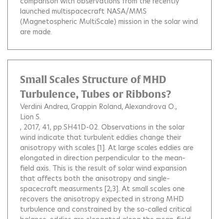
comparison with observations from the recently
launched multispacecraft NASA/MMS
(Magnetospheric MultiScale) mission in the solar wind
are made.
Small Scales Structure of MHD
Turbulence, Tubes or Ribbons?
Verdini Andrea
Grappin Roland
Alexandrova O.
Lion S.
, 2017, 41, pp.SH41D-02.
Observations in the solar
wind indicate that turbulent eddies change their
anisotropy with scales [1]. At large scales eddies are
elongated in direction perpendicular to the mean-
field axis. This is the result of solar wind expansion
that affects both the anisotropy and single-
spacecraft measurments [2,3]. At small scales one
recovers the anisotropy expected in strong MHD
turbulence and constrained by the so-called critical