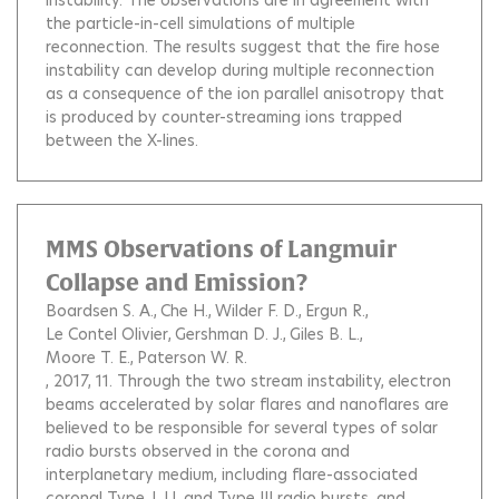
instability. The observations are in agreement with
the particle-in-cell simulations of multiple
reconnection. The results suggest that the fire hose
instability can develop during multiple reconnection
as a consequence of the ion parallel anisotropy that
is produced by counter-streaming ions trapped
between the X-lines.
MMS Observations of Langmuir
Collapse and Emission?
Boardsen S. A.
Che H.
Wilder F. D.
Ergun R.
Le Contel Olivier
Gershman D. J.
Giles B. L.
Moore T. E.
Paterson W. R.
, 2017, 11.
Through the two stream instability, electron
beams accelerated by solar flares and nanoflares are
believed to be responsible for several types of solar
radio bursts observed in the corona and
interplanetary medium, including flare-associated
coronal Type J, U, and Type III radio bursts, and