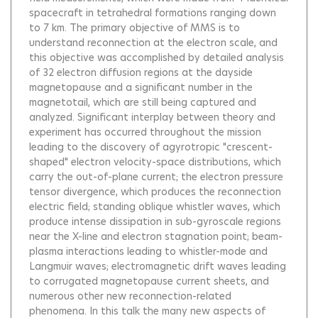
spacecraft in tetrahedral formations ranging down
to 7 km. The primary objective of MMS is to
understand reconnection at the electron scale, and
this objective was accomplished by detailed analysis
of 32 electron diffusion regions at the dayside
magnetopause and a significant number in the
magnetotail, which are still being captured and
analyzed. Significant interplay between theory and
experiment has occurred throughout the mission
leading to the discovery of agyrotropic "crescent-
shaped" electron velocity-space distributions, which
carry the out-of-plane current; the electron pressure
tensor divergence, which produces the reconnection
electric field; standing oblique whistler waves, which
produce intense dissipation in sub-gyroscale regions
near the X-line and electron stagnation point; beam-
plasma interactions leading to whistler-mode and
Langmuir waves; electromagnetic drift waves leading
to corrugated magnetopause current sheets, and
numerous other new reconnection-related
phenomena. In this talk the many new aspects of