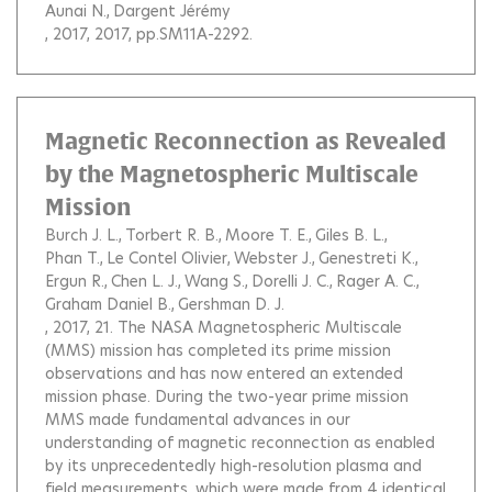
Aunai N.
Dargent Jérémy
, 2017, 2017, pp.SM11A-2292.
Magnetic Reconnection as Revealed
by the Magnetospheric Multiscale
Mission
Burch J. L.
Torbert R. B.
Moore T. E.
Giles B. L.
Phan T.
Le Contel Olivier
Webster J.
Genestreti K.
Ergun R.
Chen L. J.
Wang S.
Dorelli J. C.
Rager A. C.
Graham Daniel B.
Gershman D. J.
, 2017, 21.
The NASA Magnetospheric Multiscale
(MMS) mission has completed its prime mission
observations and has now entered an extended
mission phase. During the two-year prime mission
MMS made fundamental advances in our
understanding of magnetic reconnection as enabled
by its unprecedentedly high-resolution plasma and
field measurements, which were made from 4 identical