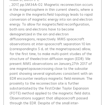
, 2017, pp.SM34A-02.
Magnetic reconnection occurs
in the magnetosphere in thin current sheets, where a
change in the magneticfield topology leads to rapid
conversion of magnetic energy into ion and electron
energy. To allow for magneticfield reconfiguration,
both ions and electrons have to become
demagnetized in the ion and electron
diffusionregions, respectively. MMS spacecraft
observations at inter-spacecraft separation 10 km
(correspondingto 5 dₑ at the magnetopause) allow,
for the first time, to make multi-point studies of the
structure of theelectron diffusion region (EDR). We
present MMS observations on January,27th 2017 of
one magnetopausecrossing close to the subsolar
point showing several signatures consistent with an
EDR encounter nearbya magnetic field minimum. The
proximity to the reconnection site is further
substantiated by the FirstOrder Taylor Expansion
(FOTE) method applied to the magnetic field data.
Observations suggest that allspacecraft passed
through the EDR. Despite of the small inter-