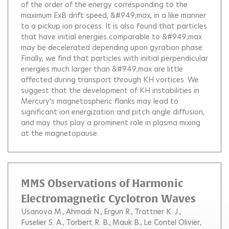
of the order of the energy corresponding to the
maximum ExB drift speed, &#949;max, in a like manner
to a pickup ion process. It is also found that particles
that have initial energies comparable to &#949;max
may be decelerated depending upon gyration phase.
Finally, we find that particles with initial perpendicular
energies much larger than &#949;max are little
affected during transport through KH vortices. We
suggest that the development of KH instabilities in
Mercury's magnetospheric flanks may lead to
significant ion energization and pitch angle diffusion,
and may thus play a prominent role in plasma mixing
at the magnetopause.
MMS Observations of Harmonic
Electromagnetic Cyclotron Waves
Usanova M.
Ahmadi N.
Ergun R.
Trattner K. J.
Fuselier S. A.
Torbert R. B.
Mauk B.
Le Contel Olivier