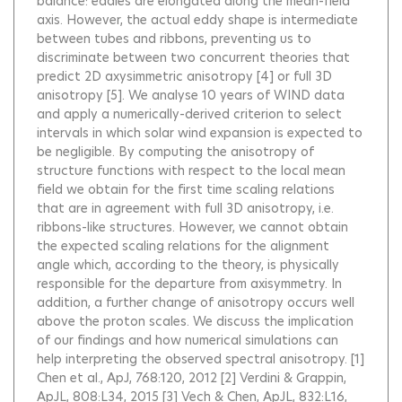
balance: eddies are elongated along the mean-field
axis. However, the actual eddy shape is intermediate
between tubes and ribbons, preventing us to
discriminate between two concurrent theories that
predict 2D axysimmetric anisotropy [4] or full 3D
anisotropy [5]. We analyse 10 years of WIND data
and apply a numerically-derived criterion to select
intervals in which solar wind expansion is expected to
be negligible. By computing the anisotropy of
structure functions with respect to the local mean
field we obtain for the first time scaling relations
that are in agreement with full 3D anisotropy, i.e.
ribbons-like structures. However, we cannot obtain
the expected scaling relations for the alignment
angle which, according to the theory, is physically
responsible for the departure from axisymmetry. In
addition, a further change of anisotropy occurs well
above the proton scales. We discuss the implication
of our findings and how numerical simulations can
help interpreting the observed spectral anisotropy. [1]
Chen et al., ApJ, 768:120, 2012 [2] Verdini & Grappin,
ApJL, 808:L34, 2015 [3] Vech & Chen, ApJL, 832:L16,