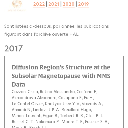
2022
|
2021
|
2020
|
2019
Sont listées ci-dessous, par année, les publications
figurant dans l'archive ouverte HAL.
2017
Diffusion Region's Structure at the
Subsolar Magnetopause with MMS
Data
Cozzani Giulia
Retinò Alessandro
Califano F.
Alexandrova Alexandra
Catapano F.
Fu H.
Le Contel Olivier
Khotyaintsev Y. V.
Vaivads A.
Ahmadi N.
Lindqvist P. A.
Breuillard Hugo
Mirioni Laurent
Ergun R.
Torbert R. B.
Giles B. L.
Russell C. T.
Nakamura R.
Moore T. E.
Fuselier S. A.
Mauk B.
Burch J. L.