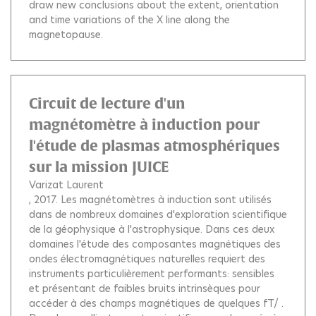
draw new conclusions about the extent, orientation
and time variations of the X line along the
magnetopause.
Circuit de lecture d'un
magnétomètre à induction pour
l'étude de plasmas atmosphériques
sur la mission JUICE
Varizat Laurent
, 2017.
Les magnétomètres à induction sont utilisés
dans de nombreux domaines d'exploration scientifique
de la géophysique à l'astrophysique. Dans ces deux
domaines l'étude des composantes magnétiques des
ondes électromagnétiques naturelles requiert des
instruments particulièrement performants: sensibles
et présentant de faibles bruits intrinsèques pour
accéder à des champs magnétiques de quelques fT/ .