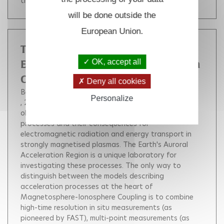
theoretical perspective.
will be done outside the
European Union.
The "Alfvén" proposal for the
OK, accept all
European Space Agency M5 Mission
Call
Deny all cookies
Berthomier Matthieu
Fazakerley A.
Personalize
, 2017, 41, pp.SM41A-2678.
The Alfvén mission
objective is to elucidate the particle acceleration
processes and their consequences for
electromagnetic radiation and energy transport in
strongly magnetised plasmas. The Earth's Auroral
Acceleration Region is a unique laboratory for
investigating these processes. The only way to
distinguish between the models describing
acceleration processes at the heart of
Magnetosphere-Ionosphere Coupling is to combine
high-time resolution in situ measurements (as
pioneered by FAST), multi-point measurements (as