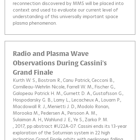
reconnection discovered by MMS will be placed into
context and used to evaluate our current level of
understanding of this universally important space
plasma phenomenon.
Radio and Plasma Wave
Observations During Cassini's
Grand Finale
Kurth W. S.
Bostrom R.
Canu Patrick
Cecconi B.
Cornilleau-Wehrlin Nicole
Farrell W. M.
Fischer G.
Galopeau Patrick H. M.
Gurnett D. A.
Gustafsson G.
Hospodarsky G. B.
Lamy L.
Lecacheux A.
Louarn P.
Macdowall R. J.
Menietti J. D.
Modolo Ronan
Morooka M.
Pedersen A.
Persoon A. M.
Sulaiman A. H.
Wahlund J. E.
Ye S.
Zarka P. M.
, 2017, pp.abstract #U22A-07.
Cassini ends its 13-year
exploration of the Saturnian system in 22 high
inclination Grand Finale orbits with perikrones falling