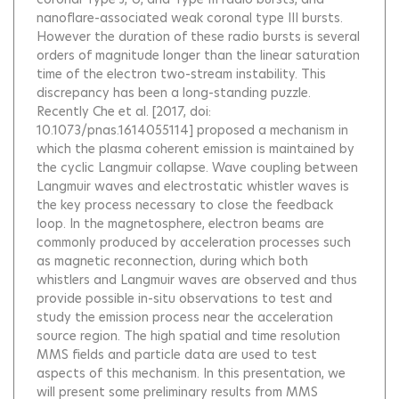
nanoflare-associated weak coronal type III bursts.
However the duration of these radio bursts is several
orders of magnitude longer than the linear saturation
time of the electron two-stream instability. This
discrepancy has been a long-standing puzzle.
Recently Che et al. [2017, doi:
10.1073/pnas.1614055114] proposed a mechanism in
which the plasma coherent emission is maintained by
the cyclic Langmuir collapse. Wave coupling between
Langmuir waves and electrostatic whistler waves is
the key process necessary to close the feedback
loop. In the magnetosphere, electron beams are
commonly produced by acceleration processes such
as magnetic reconnection, during which both
whistlers and Langmuir waves are observed and thus
provide possible in-situ observations to test and
study the emission process near the acceleration
source region. The high spatial and time resolution
MMS fields and particle data are used to test
aspects of this mechanism. In this presentation, we
will present some preliminary results from MMS