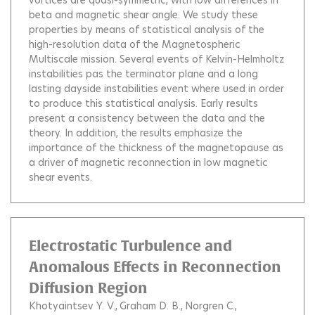
vortices are quasi-symmetric, with low differences in
beta and magnetic shear angle. We study these
properties by means of statistical analysis of the
high-resolution data of the Magnetospheric
Multiscale mission. Several events of Kelvin-Helmholtz
instabilities pas the terminator plane and a long
lasting dayside instabilities event where used in order
to produce this statistical analysis. Early results
present a consistency between the data and the
theory. In addition, the results emphasize the
importance of the thickness of the magnetopause as
a driver of magnetic reconnection in low magnetic
shear events.
Electrostatic Turbulence and
Anomalous Effects in Reconnection
Diffusion Region
Khotyaintsev Y. V.
Graham D. B.
Norgren C.