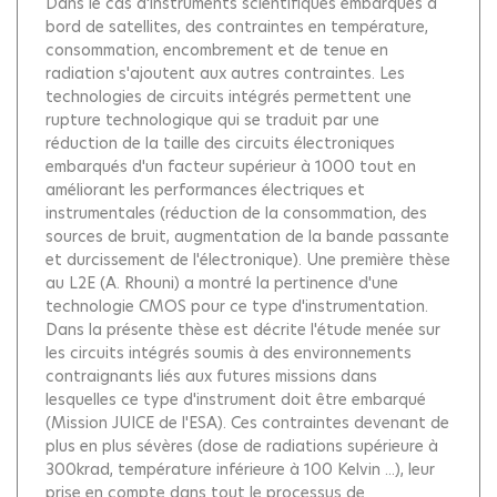
Dans le cas d'instruments scientifiques embarqués à
bord de satellites, des contraintes en température,
consommation, encombrement et de tenue en
radiation s'ajoutent aux autres contraintes. Les
technologies de circuits intégrés permettent une
rupture technologique qui se traduit par une
réduction de la taille des circuits électroniques
embarqués d'un facteur supérieur à 1000 tout en
améliorant les performances électriques et
instrumentales (réduction de la consommation, des
sources de bruit, augmentation de la bande passante
et durcissement de l'électronique). Une première thèse
au L2E (A. Rhouni) a montré la pertinence d'une
technologie CMOS pour ce type d'instrumentation.
Dans la présente thèse est décrite l'étude menée sur
les circuits intégrés soumis à des environnements
contraignants liés aux futures missions dans
lesquelles ce type d'instrument doit être embarqué
(Mission JUICE de l'ESA). Ces contraintes devenant de
plus en plus sévères (dose de radiations supérieure à
300krad, température inférieure à 100 Kelvin ...), leur
prise en compte dans tout le processus de