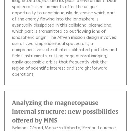
magnetized object and its plasma environment. Dual
spacecraft measurements offer the unique
opportunity to unambiguously determine which part
of the energy flowing into the ionosphere is
eventually dissipated in this collisional plasma and
which part is transmitted to outflowing ions of
ionospheric origin. The Alfvén mission design involves
use of two simple identical spacecraft, a
comprehensive suite of inter-calibrated particles and
fields instruments, cutting edge auroral imaging,
easily accessible orbits that frequently visit the
region of scientific interest and straightforward
operations.
Analyzing the magnetopause
internal structure: new possibilities
offered by MMS
Belmont Gérard
Manuzzo Roberto
Rezeau Laurence