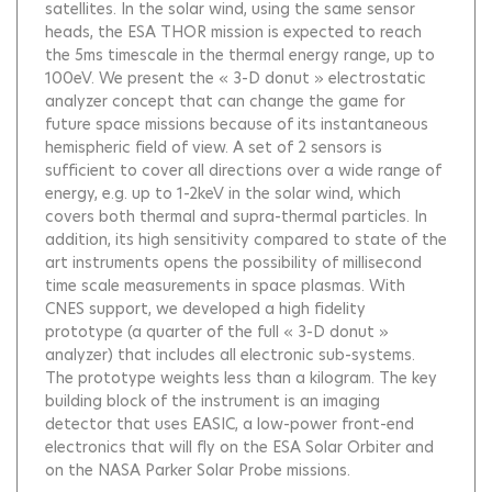
satellites. In the solar wind, using the same sensor
heads, the ESA THOR mission is expected to reach
the 5ms timescale in the thermal energy range, up to
100eV. We present the « 3-D donut » electrostatic
analyzer concept that can change the game for
future space missions because of its instantaneous
hemispheric field of view. A set of 2 sensors is
sufficient to cover all directions over a wide range of
energy, e.g. up to 1-2keV in the solar wind, which
covers both thermal and supra-thermal particles. In
addition, its high sensitivity compared to state of the
art instruments opens the possibility of millisecond
time scale measurements in space plasmas. With
CNES support, we developed a high fidelity
prototype (a quarter of the full « 3-D donut »
analyzer) that includes all electronic sub-systems.
The prototype weights less than a kilogram. The key
building block of the instrument is an imaging
detector that uses EASIC, a low-power front-end
electronics that will fly on the ESA Solar Orbiter and
on the NASA Parker Solar Probe missions.