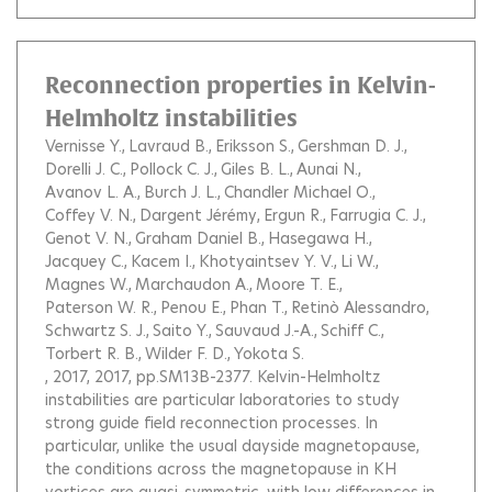
Reconnection properties in Kelvin-
Helmholtz instabilities
Vernisse Y.
Lavraud B.
Eriksson S.
Gershman D. J.
Dorelli J. C.
Pollock C. J.
Giles B. L.
Aunai N.
Avanov L. A.
Burch J. L.
Chandler Michael O.
Coffey V. N.
Dargent Jérémy
Ergun R.
Farrugia C. J.
Genot V. N.
Graham Daniel B.
Hasegawa H.
Jacquey C.
Kacem I.
Khotyaintsev Y. V.
Li W.
Magnes W.
Marchaudon A.
Moore T. E.
Paterson W. R.
Penou E.
Phan T.
Retinò Alessandro
Schwartz S. J.
Saito Y.
Sauvaud J.-A.
Schiff C.
Torbert R. B.
Wilder F. D.
Yokota S.
, 2017, 2017, pp.SM13B-2377.
Kelvin-Helmholtz
instabilities are particular laboratories to study
strong guide field reconnection processes. In
particular, unlike the usual dayside magnetopause,
the conditions across the magnetopause in KH