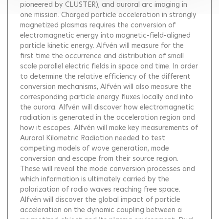
pioneered by CLUSTER), and auroral arc imaging in
one mission. Charged particle acceleration in strongly
magnetized plasmas requires the conversion of
electromagnetic energy into magnetic-field-aligned
particle kinetic energy. Alfvén will measure for the
first time the occurrence and distribution of small
scale parallel electric fields in space and time. In order
to determine the relative efficiency of the different
conversion mechanisms, Alfvén will also measure the
corresponding particle energy fluxes locally and into
the aurora. Alfvén will discover how electromagnetic
radiation is generated in the acceleration region and
how it escapes. Alfvén will make key measurements of
Auroral Kilometric Radiation needed to test
competing models of wave generation, mode
conversion and escape from their source region.
These will reveal the mode conversion processes and
which information is ultimately carried by the
polarization of radio waves reaching free space.
Alfvén will discover the global impact of particle
acceleration on the dynamic coupling between a