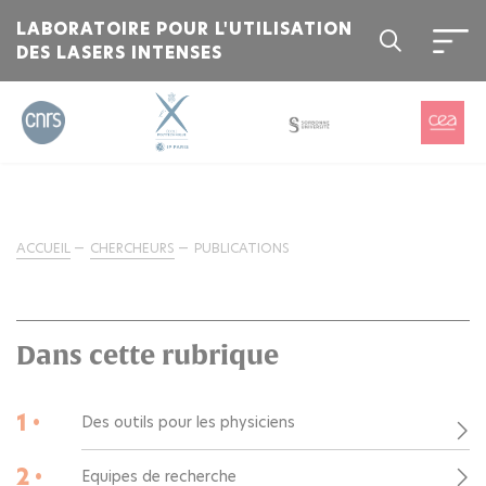
LABORATOIRE POUR L'UTILISATION
DES LASERS INTENSES
ACCUEIL
CHERCHEURS
PUBLICATIONS
Dans cette rubrique
1 •
Des outils pour les physiciens
2 •
Equipes de recherche