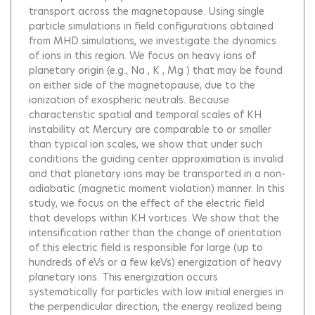
transport across the magnetopause. Using single
particle simulations in field configurations obtained
from MHD simulations, we investigate the dynamics
of ions in this region. We focus on heavy ions of
planetary origin (e.g., Na , K , Mg ) that may be found
on either side of the magnetopause, due to the
ionization of exospheric neutrals. Because
characteristic spatial and temporal scales of KH
instability at Mercury are comparable to or smaller
than typical ion scales, we show that under such
conditions the guiding center approximation is invalid
and that planetary ions may be transported in a non-
adiabatic (magnetic moment violation) manner. In this
study, we focus on the effect of the electric field
that develops within KH vortices. We show that the
intensification rather than the change of orientation
of this electric field is responsible for large (up to
hundreds of eVs or a few keVs) energization of heavy
planetary ions. This energization occurs
systematically for particles with low initial energies in
the perpendicular direction, the energy realized being