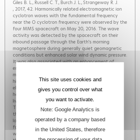
Giles B. L.
Russell C. T.
Burch J. L.
Strangeway R. J.
, 2017, 42.
Harmonically related electromagnetic ion
cyclotron waves with the fundamental frequency
near the O cyclotron frequency were observed by the
four MMS spacecraft on May 20, 2016. The wave
activity was detected by the spacecraft on their
inbound passage through the Earth's morning
magnetosphere during generally quiet geomagnetic
conditions but enhanced solar wind dynamic pressure.
It was also associated with an enhancement of
energetic H and O ions. The waves are seen in both
magnetic and electric fields, formed by over ten
This site uses cookies and
higher order harmonics, most pronounced in the
electric field. The wave activity lasted for about an
gives you control over what
hour with some wave packets giving rise to short-
you want to activate.
lived structures extending from Hz to kHz range.
These observations are particularly interesting since
Note: Google Analytics is
they suggest cross-frequency coupling between the
operated by a company based
lower and higher frequency modes. Further work will
focus on examining the nature and role of these
in the United States, therefore
waves in the energetic particle dynamics from a
the processing of your data