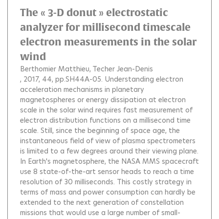
The « 3-D donut » electrostatic
analyzer for millisecond timescale
electron measurements in the solar
wind
Berthomier Matthieu
Techer Jean-Denis
, 2017, 44, pp.SH44A-05.
Understanding electron
acceleration mechanisms in planetary
magnetospheres or energy dissipation at electron
scale in the solar wind requires fast measurement of
electron distribution functions on a millisecond time
scale. Still, since the beginning of space age, the
instantaneous field of view of plasma spectrometers
is limited to a few degrees around their viewing plane.
In Earth's magnetosphere, the NASA MMS spacecraft
use 8 state-of-the-art sensor heads to reach a time
resolution of 30 milliseconds. This costly strategy in
terms of mass and power consumption can hardly be
extended to the next generation of constellation
missions that would use a large number of small-