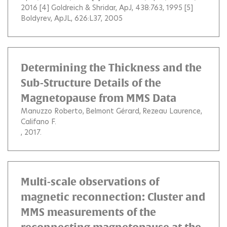
2016 [4] Goldreich & Shridar, ApJ, 438:763, 1995 [5]
Boldyrev, ApJL, 626:L37, 2005
Determining the Thickness and the
Sub-Structure Details of the
Magnetopause from MMS Data
Manuzzo Roberto
Belmont Gérard
Rezeau Laurence
Califano F.
, 2017.
Multi-scale observations of
magnetic reconnection: Cluster and
MMS measurements of the