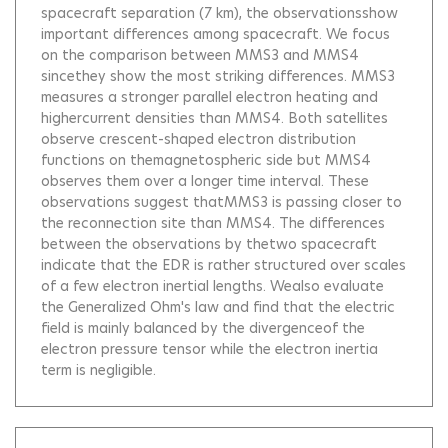
spacecraft separation (7 km), the observationsshow
important differences among spacecraft. We focus
on the comparison between MMS3 and MMS4
sincethey show the most striking differences. MMS3
measures a stronger parallel electron heating and
highercurrent densities than MMS4. Both satellites
observe crescent-shaped electron distribution
functions on themagnetospheric side but MMS4
observes them over a longer time interval. These
observations suggest thatMMS3 is passing closer to
the reconnection site than MMS4. The differences
between the observations by thetwo spacecraft
indicate that the EDR is rather structured over scales
of a few electron inertial lengths. Wealso evaluate
the Generalized Ohm's law and find that the electric
field is mainly balanced by the divergenceof the
electron pressure tensor while the electron inertia
term is negligible.