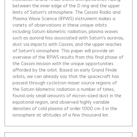
between the inner edge of the D ring and the upper
limits of Saturn's atmosphere. The Cassini Radio and
Plasma Wave Science (RPWS) instrument makes a
variety of observations in these unique orbits
including Saturn kilometric radiation, plasma waves
such as auroral hiss associated with Saturn's auroras,
dust via impacts with Cassini, and the upper reaches
of Saturn's ionosphere. This paper will provide an
overview of the RPWS results from this final phase of
the Cassini mission with the unique opportunities
afforded by the orbit. Based on early Grand Finale
orbits, we can already say that the spacecraft has
passed through cyclotron maser source regions of
the Saturn kilometric radiation a number of times,
found only small amounts of micron-sized dust in the
equatorial region, and observed highly variable
densities of cold plasma of order 1000 cm-3 in the
ionosphere at altitudes of a few thousand km.