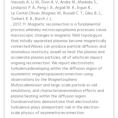
Vaivads A.
Li W.
Divin A. V.
Andre M.
Markidis S.
Lindqvist P. A.
Peng I. B.
Argall M. R.
Ergun R.
Le Contel Olivier
Magnes W.
Russell C. T.
Giles B. L.
Torbert R. B.
Burch J. L.
, 2017, 11.
Magnetic reconnection is a fundamental
process whereby microscopicplasma processes cause
macroscopic changes in magnetic field topology,so
that initially separated plasmas become magnetically
connected.Waves can produce particle diffusion, and
anomalous resistivity, aswell as heat the plasma and
accelerate plasma particles, all of whichcan impact
ongoing reconnection. We report electrostatic
turbulencedeveloping within the diffusion region of
asymmetric magnetopausereconnection using
observations by the Magnetospheric
Multiscalemission and large-scale particle-in-cell
simulations, and characterizeanomalous effects and
plasma heating within the diffusion region.
Ourobservations demonstrate that electrostatic
turbulence plays animportant role in the electron-
scale physics of asymmetricreconnection.