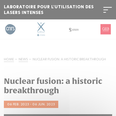
LABORATOIRE POUR L'UTILISATION DES
LASERS INTENSES
HOME
NEWS
NUCLEAR FUSION: A HISTORIC BREAKTHROUGH
Nuclear fusion: a historic
breakthrough
06 FEB. 2023 - 06 JUN. 2023