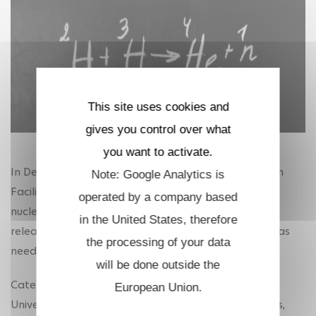
This site uses cookies and
gives you control over what
you want to activate.
In December 2022, scientists at the National Ignition
Note: Google Analytics is
Facility (NIF) announced a 'historic breakthrough' in
operated by a company based
nuclear fusion. They succeeded, for the first time, in
in the United States, therefore
releasing more energy from fusion reactions than was
the processing of your data
needed to cause them.
will be done outside the
Caterina Riconda, professor of physics at Sorbonne
European Union.
University's Laboratory for the Use of Intense Lasers,